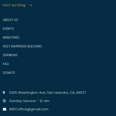
Visit our Blog
ABOUT US
EVENTS
MINISTRIES
HOLY MARRIAGE BLESSING
SERMONS
FAQ
D
ONATE
2305 Washington Ave, San Leandro, CA, 94577

Sunday Service - 10 am

BAFCoffice@gmail.com
