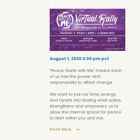
07/23/2020
August 1, 2020 3:00 pm pst
"Peace Starts with Me" means each
of us has the power and
responsibility to affect change.
We want to put our time, energy,
and hearts into finding what unites,
strengthens and empowers us to
allow the internal space for peace
to start within you and me.
Read More