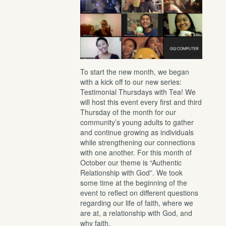
To start the new month, we began
with a kick off to our new series:
Testimonial Thursdays with Tea! We
will host this event every first and third
Thursday of the month for our
community’s young adults to gather
and continue growing as individuals
while strengthening our connections
with one another. For this month of
October our theme is “Authentic
Relationship with God”. We took
some time at the beginning of the
event to reflect on different questions
regarding our life of faith, where we
are at, a relationship with God, and
why faith.