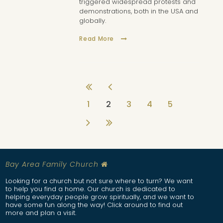
triggered widespread protests and
demonstrations, both in the USA and
globally.
Read More
1
2
3
4
5
Bay Are
a Family Church

Looking for a church but not sure where to turn? We want
to help you find a home. Our church is dedicated to
helping everyday people grow spiritually, and we want to
have some fun along the way! Click around to find out
more and plan a visit.