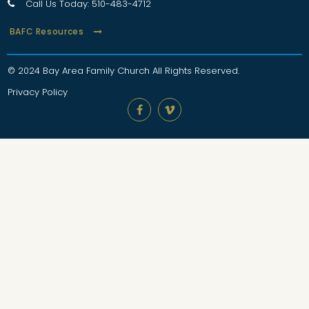
Call Us Today: 510-483-4712

BAFC Resources
© 2024 Bay Area Family Church
All Rights Reserved
.
Privacy Policy

