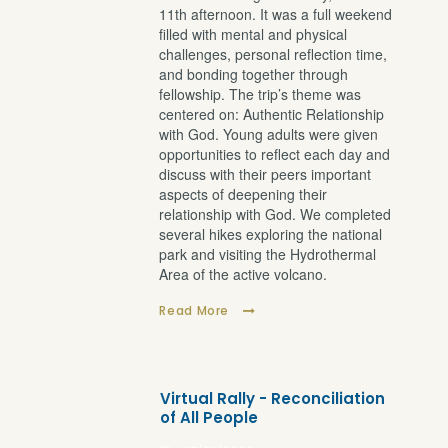
11th afternoon. It was a full weekend
filled with mental and physical
challenges, personal reflection time,
and bonding together through
fellowship. The trip’s theme was
centered on: Authentic Relationship
with God. Young adults were given
opportunities to reflect each day and
discuss with their peers important
aspects of deepening their
relationship with God. We completed
several hikes exploring the national
park and visiting the Hydrothermal
Area of the active volcano.
Read More
Virtual Rally - Reconciliation
of All People