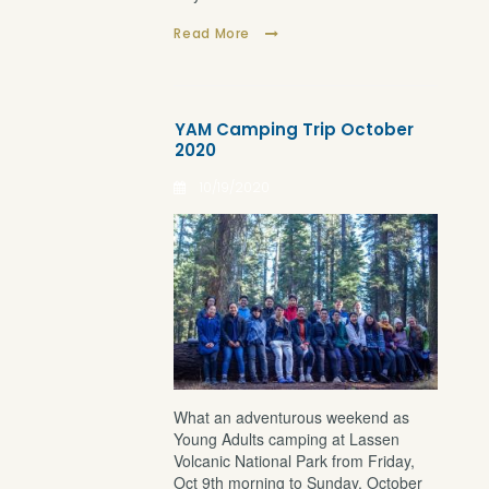
Read More
YAM Camping Trip October
2020
10/19/2020
What an adventurous weekend as
Young Adults camping at Lassen
Volcanic National Park from Friday,
Oct 9th morning to Sunday, October