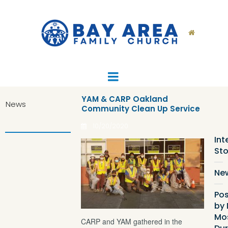

YAM & CARP Oakland
News
Community Clean Up Service
Ca
List
10/20/2020
Int
Sto
Ne
Pos
by 
Mo
CARP and YAM gathered in the