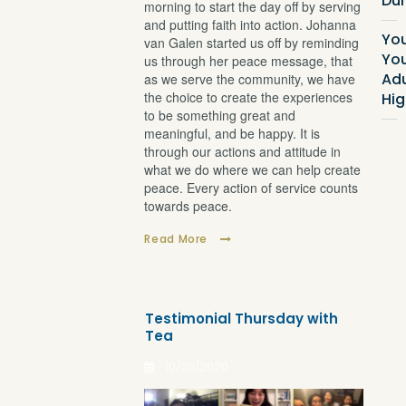
Dur
morning to start the day off by serving
and putting faith into action. Johanna
Yo
van Galen started us off by reminding
Yo
us through her peace message, that
Adu
as we serve the community, we have
the choice to create the experiences
Hig
to be something great and
meaningful, and be happy. It is
through our actions and attitude in
what we do where we can help create
peace. Every action of service counts
towards peace.
Read More
Testimonial Thursday with
Tea
10/20/2020