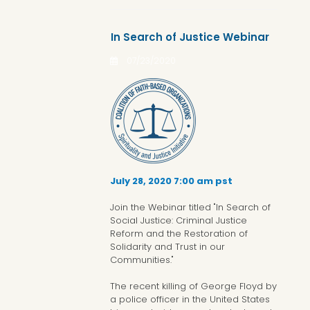
In Search of Justice Webinar
07/23/2020
July 28, 2020 7:00 am pst
Join the Webinar titled "In Search of
Social Justice: Criminal Justice
Reform and the Restoration of
Solidarity and Trust in our
Communities."
The recent killing of George Floyd by
a police officer in the United States