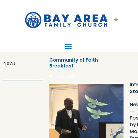

Community of Faith
News
Breakfast
Ca
List
10/12/2019
Int
Sto
Ne
Pos
by 
Mo