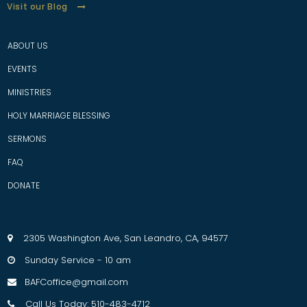
Visit our Blog
ABOUT US
EVENTS
MINISTRIES
HOLY MARRIAGE BLESSING
SERMONS
FAQ
D
ONATE
2305 Washington Ave, San Leandro, CA, 94577

Sunday Service - 10 am

BAFCoffice@gmail.com

Call Us Today: 510-483-4712
